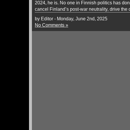
2024, he is. No one in Finnish politics has do
cancel Finland’s post-war neutrality, drive the 
by Editor - Monday, June 2nd, 2025
No Comments »