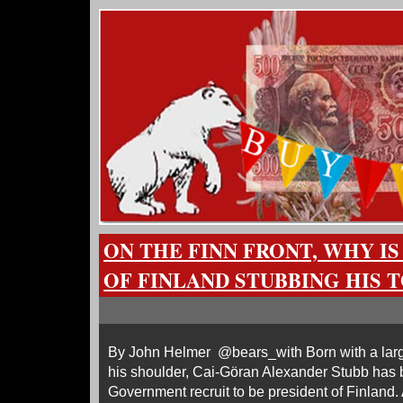
ON THE FINN FRONT, WHY IS
OF FINLAND STUBBING HIS T
By John Helmer @bears_with Born with a larg
his shoulder, Cai-Göran Alexander Stubb has 
Government recruit to be president of Finland.