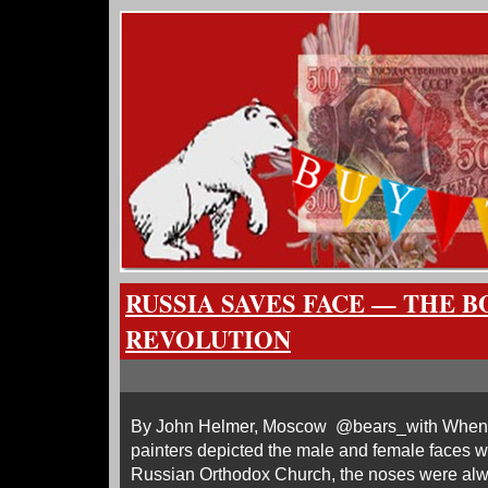
RUSSIA SAVES FACE — THE 
REVOLUTION
By John Helmer, Moscow @bears_with When R
painters depicted the male and female faces w
Russian Orthodox Church, the noses were al