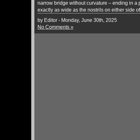
narrow bridge without curvature – ending in a p
exactly as wide as the nostrils on either side o
by Editor - Monday, June 30th, 2025
No Comments »