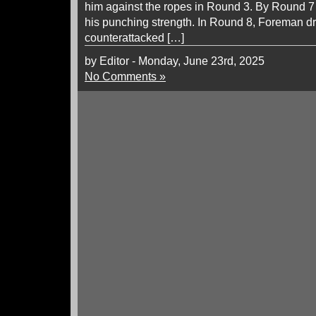
him against the ropes in Round 3. By Round 
his punching strength. In Round 8, Foreman dr
counterattacked […]
by Editor - Monday, June 23rd, 2025
No Comments »