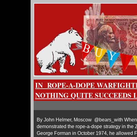
IN ROPE-A-DOPE WARFIGHT
NOTHING QUITE SUCCEEDS L
By John Helmer, Moscow @bears_with When
demonstrated the rope-a-dope strategy in the Z
George Forman in October 1974, he allowed Fo