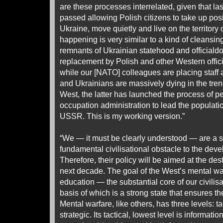
are these processes interrelated, given that l
passed allowing Polish citizens to take up posit
Ukraine, move quietly and live on the territor
happening is very similar to a kind of cleansing
remnants of Ukrainian statehood and officialdo
replacement by Polish and other Western officia
while our [NATO] colleagues are placing staff 
and Ukrainians are massively dying in the trenc
West, the latter has launched the process of pe
occupation administration to lead the population
USSR. This is my working version.”
“We — it must be clearly understood — are a s
fundamental civilisational obstacle to the dev
Therefore, their policy will be aimed at the des
next decade. The goal of the West’s mental war 
education — the substantial core of our civilisa
basis of which is a strong state that ensures the
Mental warfare, like others, has three levels: t
strategic. Its tactical, lowest level is informatio