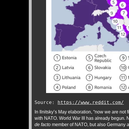
Source:
https://www.reddit.com/
In Ilnitsky’s May elaboration, “now we are not f
with NATO. World War III has already begun. N
de facto
member of NATO, but also Germany 