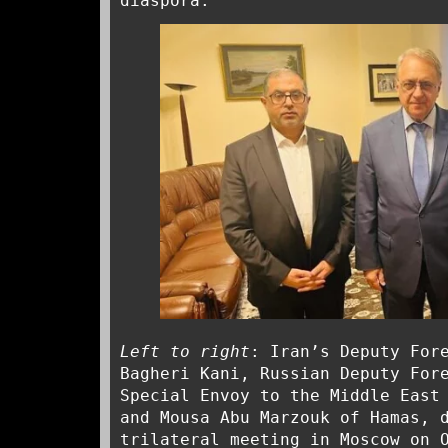
diaspora.
Left to right
: Iran’s Deputy For
Bagheri Kani, Russian Deputy For
Special Envoy to the Middle East
and Mousa Abu Marzouk of Hamas, 
trilateral meeting in Moscow on 