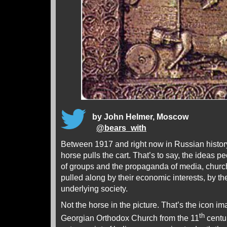
by John Helmer, Moscow
@
bears_with
Between 1917 and right now in Russian history,
horse pulls the cart. That’s to say, the ideas p
of groups and the propaganda of media, chur
pulled along by their economic interests, by the
underlying society.
Not the horse in the picture. That’s the icon im
th
Georgian Orthodox Church from the 11
centur