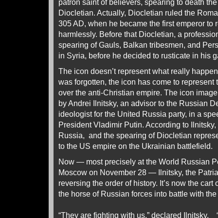
patron saint of believers, spearing to death 
Diocletian. Actually, Diocletian ruled the Rom
305 AD, when he became the first emperor to re
harmlessly. Before that Diocletian, a professiona
spearing of Gauls, Balkan tribesmen, and Pers
in Syria, before he decided to rusticate in his 
The icon doesn’t represent what really happen
was forgotten, the icon has come to represent 
over the anti-Christian empire. The icon imag
by Andrei Ilnitsky, an advisor to the Russian 
ideologist for the United Russia party, in a spe
President Vladimir Putin. According to Ilnitsky
Russia, and the spearing of Diocletian repres
to the US empire on the Ukrainian battlefield.
Now — most precisely at the World Russian P
Moscow on November 28 — Ilnitsky, the Patria
reversing the order of history. It’s now the cart
the horse of Russian forces into battle with th
“They are fighting with us,”
declared
Ilnitsky, 