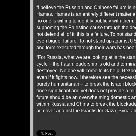
“I believe the Russian and Chinese failure is not
Hamas. Hamas is an entirely different matter 
no one is willing to identify publicly with them. 
supporting the Palestine cause through the de
not defend all of it, this is a failure. To not stan
even bigger failure. To not stand up against 
and form executed through their wars has been 
“For Russia, what we are looking at is the sta
cycle – the Fatah leadership is old and termina
destroyed. No one will come to its help. Hezbol
even if it fights now. I therefore see the necessi
purely humanitarian – to break the Israeli bloc
once significant and yet does not provide a mi
future should be an overwhelming domestic a
within Russia and China to break the blockade
air cover against the Israelis for Gaza, Syria 