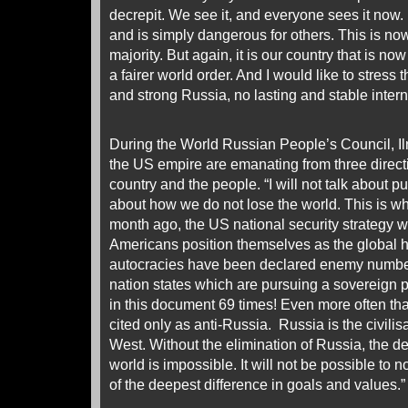
decrepit. We see it, and everyone sees it now. It
and is simply dangerous for others. This is now
majority. But again, it is our country that is now
a fairer world order. And I would like to stress 
and strong Russia, no lasting and stable intern
During the World Russian People’s Council, Il
the US empire are emanating from three directi
country and the people. “I will not talk about pu
about how we do not lose the world. This is wha
month ago, the US national security strategy 
Americans position themselves as the global 
autocracies have been declared enemy number o
nation states which are pursuing a sovereign 
in this document 69 times! Even more often th
cited only as anti-Russia. Russia is the civilis
West. Without the elimination of Russia, the 
world is impossible. It will not be possible to
of the deepest difference in goals and values