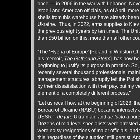
once — in 2006 in the war with Lebanon. Neve
Israeli and American officials, as of April, more
shells from this warehouse have already been
Ukraine. Thus, in 2022, arms supplies to Kie
the previous eight years by ten times. The Un
than $50 billion on this, more than all other c
“The ‘Hyena of Europe’ [Poland in Winston Chur
his memoir,
The Gathering Storm
] has now bec
beginning to justify its purpose in practice. So
recently several thousand professionals, mainl
management structures, abruptly left the Poli
by their dissatisfaction with their pay, but my v
element of a completely different process.”
“Let us recall how at the beginning of 2023, th
Bureau of Ukraine (NABU) became intensely acti
USSR –
de jure
Ukrainian, and
de facto
a pure
Dozens of mid-level specialists were arrested 
were noisy resignations of major officials, and
this ‘regardless of the situation’ still persist. 