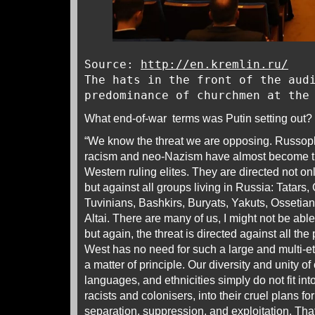
Source:
http://en.kremlin.ru/
The hats in the front of the aud
predominance of churchmen at the
What end-of-war terms was Putin setting out?
“We know the threat we are opposing. Russoph
racism and neo-Nazism have almost become the
Western ruling elites. They are directed not on
but against all groups living in Russia: Tatars
Tuvinians, Bashkirs, Buryats, Yakuts, Ossetia
Altai. There are many of us, I might not be ab
but again, the threat is directed against all th
West has no need for such a large and multi-e
a matter of principle. Our diversity and unity of 
languages, and ethnicities simply do not fit int
racists and colonisers, into their cruel plans fo
separation, suppression, and exploitation. Tha