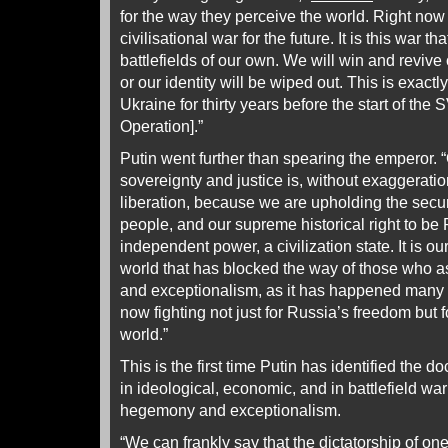
for the way they perceive the world. Right now 
civilisational war for the future. It is this war 
battlefields of our own. We will win and revive
or our identity will be wiped out. This is exact
Ukraine for thirty years before the start of the 
Operation].”
Putin went further than spearing the emperor. “
sovereignty and justice is, without exaggeratio
liberation, because we are upholding the secur
people, and our supreme historical right to be
independent power, a civilization state. It is our
world that has blocked the way of those who a
and exceptionalism, as it has happened many t
now fighting not just for Russia’s freedom but 
world.”
This is the first time Putin has identified the do
in ideological, economic, and in battlefield wa
hegemony and exceptionalism.
“We can frankly say that the dictatorship of 