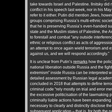
take towards Israel and Palestine. Ilnitsky did 
conflict in his speech last week, nor in his May
refer to it either. Putin did mention Jews, howeve
groups comprising Russia’s multi-ethnic societ
that he is preserving Russia’s even-handed su
state and the Muslim states of Palestine, the A
to forestall and combat “any outside interferenc
ethnic or religious conflict as acts of aggressi
an attempt to once again wield terrorism and
against us, and we will respond accordingly.”
It is unclear from Putin’s
remarks
how the policy
national liberation outside Russia and the figh
extremism” inside Russia can be interpreted wi
detailed assessment by Russian legal academi
concluded in 2018 that attempts to define terr
criminal code “rely mostly on trial and error m
the excessive politicisation of the lawmaking 
criminally liable actions have been expanding
necessary to clearly and distinctly disclose the
subsequent application – that is, for both the p