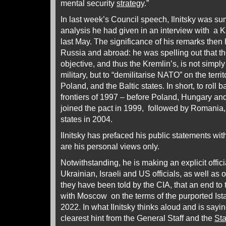
mental security
strategy
.”
In last week’s Council speech, Ilnitsky was su
analysis he had given in an interview with a K
last May. The significance of his remarks the
Russia and abroad: he was spelling out that t
objective, and thus the Kremlin’s, is not simply
military, but to “demilitarise NATO” on the terri
Poland, and the Baltic states. In short, to roll
frontiers of 1997 – before Poland, Hungary a
joined the pact in 1999, followed by Romania,
states in 2004.
Ilnitsky has prefaced his public statements with
are his personal views only.
Notwithstanding, he is making an explicit offici
Ukrainian, Israeli and US officials, as well as 
they have been told by the CIA, that an end to
with Moscow on the terms of the purported Ist
2022. In what Ilnitsky thinks aloud and is saying
clearest hint from the General Staff and the
St