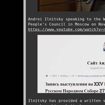
Andrei Ilnitsky speaking to the 
People's Council in Moscow on No
https://www.youtube.com/watch?v=
Ilnitsky has provided a written 