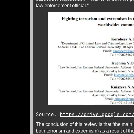
law enforcement official.”
Source:
https://drive.google.com
The conclusion of this review is that “the main
both terrorism and extremism) as a result of the