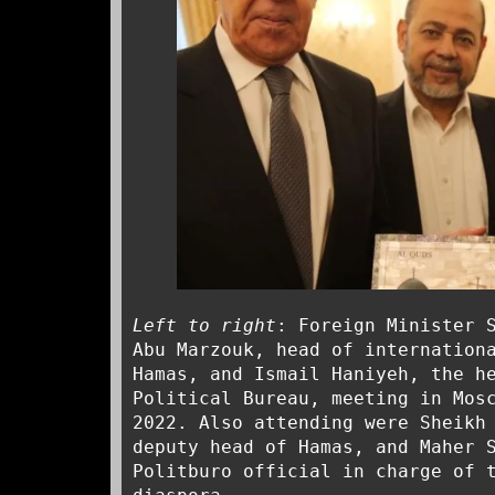
Left to right
: Foreign Minister 
Abu Marzouk, head of internation
Hamas, and Ismail Haniyeh, the h
Political Bureau, meeting in Mos
2022. Also attending were Sheikh
deputy head of Hamas, and Maher 
Politburo official in charge of 