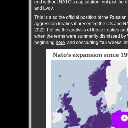
end without NATO’s capitulation, not just the d
and Lvov
.
This is also the official position of the Russian
aggression treaties it presented the US and
2022. Follow the analysis of those treaties and
when the terms were summarily dismissed by 
beginning
here
and concluding four weeks la