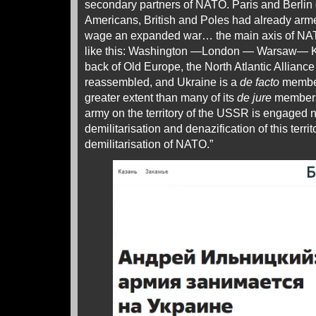
secondary partners of NATO. Paris and Berlin 
Americans, British and Poles had already armed
wage an expanded war… the main axis of NATO
like this: Washington —London — Warsaw— Kie
back of Old Europe, the North Atlantic Allian
reassembled, and Ukraine is a
de facto
member
greater extent than many of its
de jure
members.
army on the territory of the USSR is engaged n
demilitarisation and denazification of this territ
demilitarisation of NATO.”