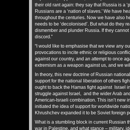
their old rant again: they say that Russia is a ‘
Russians are a ‘nation of slaves.’ We have he
throughout the centuries. Now we have also h
needs to be ‘decolonised’. But what do they r
dismember and plunder Russia. If they cannot d
discord.”
“I would like to emphasise that we view any ou
provocations to incite ethnic or religious confli
against our country, and an attempt to once ag
extremism as a weapon against us, and we wil
In theory, this new doctrine of Russian nationa
support for the national liberation of others fi
ought to back the Hamas fight against Israel i
struggle against Israel, and the wider Arab and
American-Israeli combination. This isn’t new i
initiated the idea of support for worldwide natio
Khrushchev expanded it to be Soviet foreign p
What is a stumbling block in current Russian t
war in Palestine, and what stance – military, i