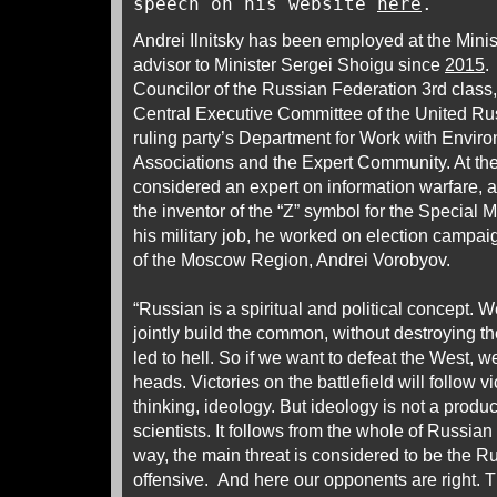
speech on his website
here
.
Andrei Ilnitsky has been employed at the Minis
advisor to Minister Sergei Shoigu since
2015
.
Councilor of the Russian Federation 3rd class, 
Central Executive Committee of the United Rus
ruling party’s Department for Work with Envir
Associations and the Expert Community. At the
considered an expert on information warfare, 
the inventor of the “Z” symbol for the Special 
his military job, he worked on election campaig
of the Moscow Region, Andrei Vorobyov.
“Russian is a spiritual and political concept. 
jointly build the common, without destroying th
led to hell. So if we want to defeat the West, we
heads. Victories on the battlefield will follow vic
thinking, ideology. But ideology is not a product
scientists. It follows from the whole of Russian 
way, the main threat is considered to be the R
offensive. And here our opponents are right. 