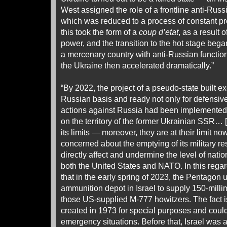
West assigned the role of a frontline anti-Russia
which was reduced to a process of constant pr
this took the form of a
coup d’etat
, as a result 
power, and the transition to the hot stage bega
a mercenary country with anti-Russian functiona
the Ukraine then accelerated dramatically.”
“By 2022, the project of a pseudo-state built ex
Russian basis and ready not only for defensive,
actions against Russia had been implemented i
on the territory of the former Ukrainian SSR… [T
its limits — moreover, they are at their limit n
concerned about the emptying of its military r
directly affect and undermine the level of nati
both the United States and NATO. In this regard,
that in the early spring of 2023, the Pentagon
ammunition depot in Israel to supply 150-millim
those US-supplied M-777 howitzers. The fact i
created in 1973 for special purposes and coul
emergency situations. Before that, Israel was a