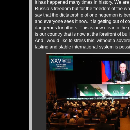
it has happened many times in history. We are n
Russia’s freedom but for the freedom of the wh
say that the dictatorship of one hegemon is be
and everyone sees it now. It is getting out of c
dangerous for others. This is now clear to the g
is our country that is now at the forefront of bui
And I would like to stress this: without a sove
lasting and stable international system is possi