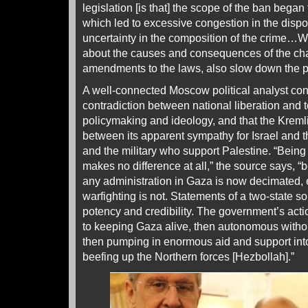
legislation [is that] the scope of the ban began
which led to excessive congestion in the dispo
uncertainty in the composition of the crime…Wr
about the causes and consequences of the ch
amendments to the laws, also slow down the pr
A well-connected Moscow political analyst conc
contradiction between national liberation and 
policymaking and ideology, and that the Kremlin
between its apparent sympathy for Israel and t
and the military who support Palestine. “Bein
makes no difference at all,” the source says, “b
any administration in Gaza is now decimated, ev
warfighting is not. Statements of a two-state so
potency and credibility. The government’s acti
to keeping Gaza alive, then autonomous withou
then pumping in enormous aid and support int
beefing up the Northern forces [Hezbollah].”