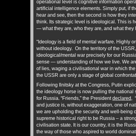
operational level is cognitive information opera
artificial intelligence elements. Simply put, if t
hear and see, then the second is how they inte
think. Its strategic level is ideological. This 
— what they are, who they are, and what they li
“Ideology is a field of mental warfare. Highly o
without ideology. On the territory of the USS
ideological/mental war precisely for our Russi
sense — understanding of how we live. We are 
of lies, waging a civilisational war in which the
the USSR are only a stage of global confrontat
Following Ilnitsky at the Congress, Putin explic
the ideology horse is now pulling the national 
for Russia. “Friends,” the President
declared
, 
and justice is, without exaggeration, one of na
we are upholding the security and well-being o
supreme historical right to be Russia – a stro
civilisation state. It is our country, it is the R
the way of those who aspired to world dominat