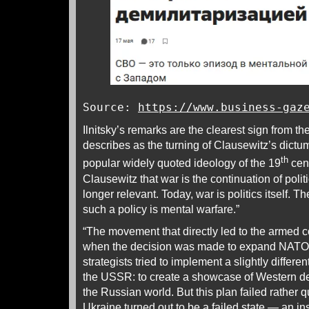
Source:
https://www.business-gaz
Ilnitsky’s remarks are the clearest sign from t
describes as the turning of Clausewitz’s dictum
th
popular widely quoted ideology of the 19
cent
Clausewitz that war is the continuation of poli
longer relevant. Today, war is politics itself. 
such a policy is mental warfare.”
“The movement that directly led to the armed c
when the decision was made to expand NATO. P
strategists tried to implement a slightly different
the USSR: to create a showcase of Western dem
the Russian world. But this plan failed rather 
Ukraine turned out to be a failed state — an in