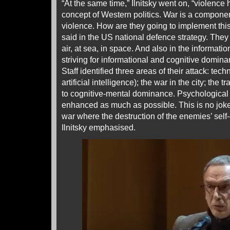
“At the same time,” Ilnitsky went on, “violenc
concept of Western politics. War is a componen
violence. How are they going to implement this
said in the US national defence strategy. They 
air, at sea, in space. And also in the informati
striving for informational and cognitive domin
Staff identified three areas of their attack: tec
artificial intelligence); the war in the city; the 
to cognitive-mental dominance. Psychological 
enhanced as much as possible. This is no joke
war where the destruction of the enemies’ self
Ilnitsky emphasised.