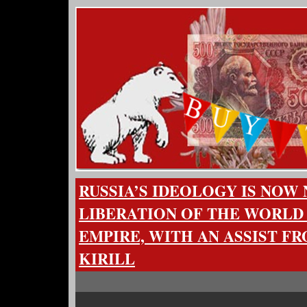
RUSSIA’S IDEOLOGY IS NOW
LIBERATION OF THE WORLD
EMPIRE, WITH AN ASSIST F
KIRILL