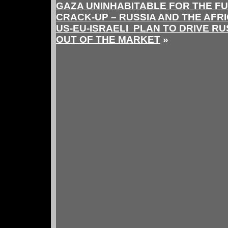
GAZA UNINHABITABLE FOR THE F
CRACK-UP – RUSSIA AND THE AFR
US-EU-ISRAELI PLAN TO DRIVE R
OUT OF THE MARKET
»