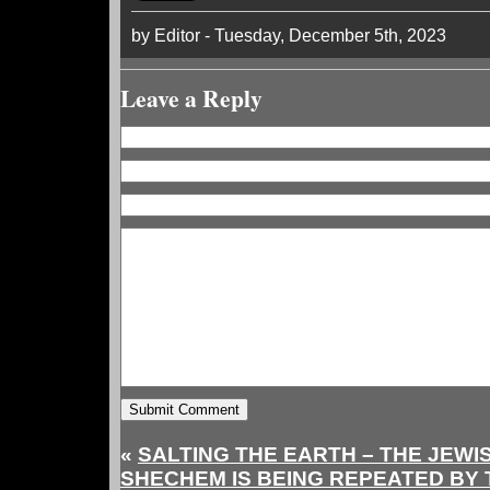
by Editor - Tuesday, December 5th, 2023
Leave a Reply
«
SALTING THE EARTH – THE JEWI
SHECHEM IS BEING REPEATED BY 