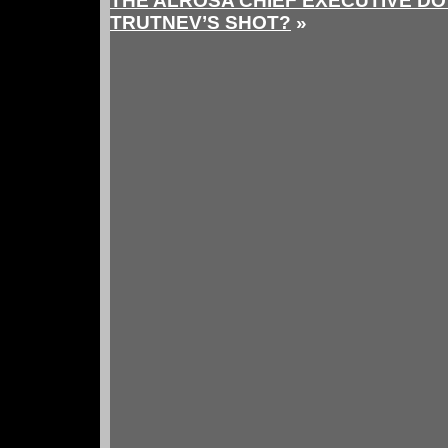
THE ALROSA CHIEF EXECUTIVE DO
TRUTNEV’S SHOT?
»