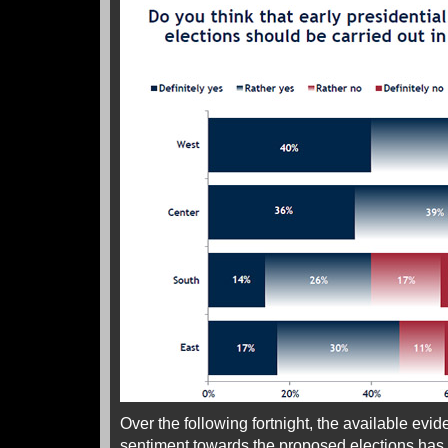
Over the following fortnight, the available evi
sentiment towards the proposed elections has 