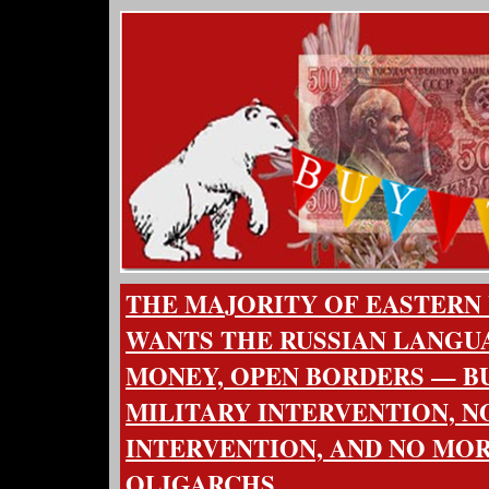
THE MAJORITY OF EASTERN
WANTS THE RUSSIAN LANGUA
MONEY, OPEN BORDERS — BU
MILITARY INTERVENTION, N
INTERVENTION, AND NO MO
OLIGARCHS