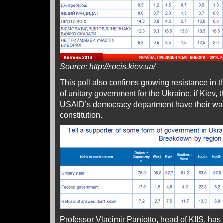
Source:
http://socis.kiev.ua/
This poll also confirms growing resistance in t
of unitary government for the Ukraine, if Kiev,
USAID’s democracy department have their way 
constitution.
Professor Vladimir Paniotto, head of KIIS, has