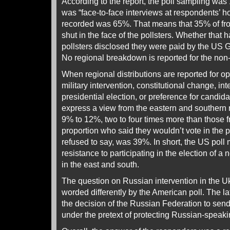
According to the report, the poll sampling was
was “face-to-face interviews at respondents’ 
recorded was 65%. That means that 35% of fr
shut in the face of the pollsters. Whether that 
pollsters disclosed they were paid by the US 
No regional breakdown is reported for the non
When regional distributions are reported for 
military intervention, constitutional change, in
presidential election, or preference for candida
express a view from the eastern and southern
9% to 12%, two to four times more than those 
proportion who said they wouldn’t vote in the 
refused to say, was 39%. In short, the US poll
resistance to participating in the election of a
in the east and south.
The question on Russian intervention in the U
worded differently by the American poll. The l
the decision of the Russian Federation to send
under the pretext of protecting Russian-speaki