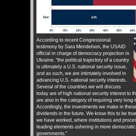
According to recent Congressional
testimony by Sara Mendelson, the USAID
official in charge of democracy projection in
Ukraine, “the political trajectory of a country
is ultimately a U.S. national security issue,
and as such, we are intimately involved in
advancing U.S. national security interests.
Several of the countries we will discuss
today are of high national security interest to 
are also in the category of requiring very long
Accordingly, the investments we make in these 
dividends in the future. We know this to be tr
we have worked, where institutions and proc
leading elements ushering in more democrati
governments.”