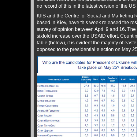
no record of this in the latest version of the US 
KIIS and the Centre for Social and Marketing
based in Kiev, have this week released the resu
survey of opinion between April 9 and 16. Th
sixfold increase over the USAID effort. Countin
table (below), it is evident the majority of eas
opposed to the presidential election on May 25