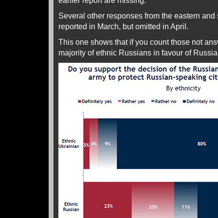
earlier report are missing.
Several other responses from the eastern and
reported in March, but omitted in April.
This one shows that if you count those not answ
majority of ethnic Russians in favour of Russia