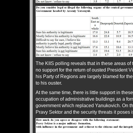
The KIIS polling reveals that in these areas of 
no support for the return of ousted President 
his Party of Regions are largely blamed for th
to his ouster.
At the same time, there is little support in the
occupation of administrative buildings as a for
government which replaced Yanukovich. On the
Pravy Sektor and the security threats it poses 