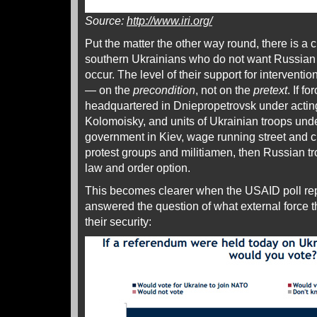
Source:
http://www.iri.org/
Put the matter the other way round, there is a c
southern Ukrainians who do not want Russian m
occur. The level of their support for intervent
— on the
precondition
, not on the
pretext
. If f
headquartered in Dniepropetrovsk under actin
Kolomoisky, and units of Ukrainian troops unde
government in Kiev, wage running street and ch
protest groups and militiamen, then Russian t
law and order option.
This becomes clearer when the USAID poll re
answered the question of what external force t
their security: