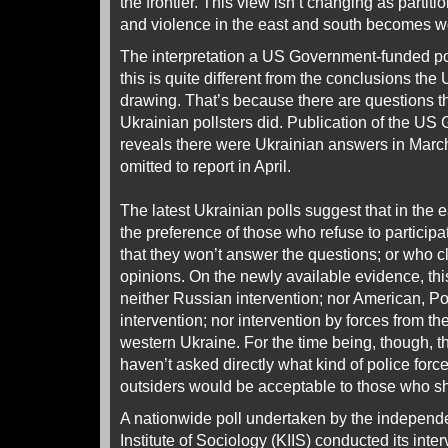
the frontier. This view isn’t changing as partiti
and violence in the east and south becomes w
The interpretation a US Government-funded po
this is quite different from the conclusions th
drawing. That’s because there are questions th
Ukrainian pollsters did. Publication of the US
reveals there were Ukrainian answers in Mar
omitted to report in April.
The latest Ukrainian polls suggest that in the 
the preference of those who refuse to participa
that they won’t answer the questions; or who c
opinions. On the newly available evidence, this
neither Russian intervention; nor American, 
intervention; nor intervention by forces from t
western Ukraine. For the time being, though, t
haven’t asked directly what kind of police forc
outsiders would be acceptable to those who sho
A nationwide poll undertaken by the independe
Institute of Sociology (KIIS) conducted its inte