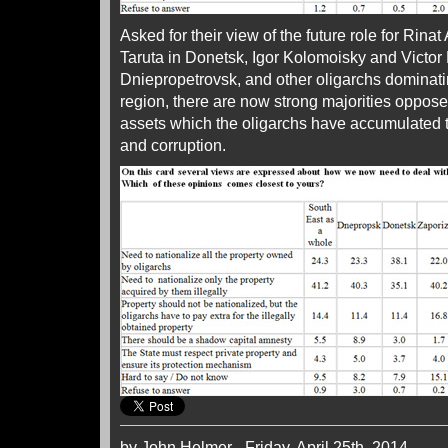
Asked for their view of the future role for Rin
Taruta in Donetsk, Igor Kolomoisky and Victor
Dniepropetrovsk, and other oligarchs dominati
region, there are now strong majorities opposed
assets which the oligarchs have accumulated t
and corruption.
by John Helmer - Friday, April 25th, 2014