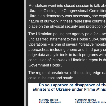
Mendelson went into
closed session
to talk ab
Ukraine. Closing the Congressional Committee
Ukrainian democracy was necessary, she expla
nature of our work in these repressive countri
place on the physical security and protection of
The Ukrainian polling her agency paid for – a
unclassified statement to the House Sub-Com
Operations – is one of several “creative monit
approaches, including phone and third-party s
edge data analytic tools to track programs wit
conclusion of this week’s Ukrainian report is t
Government Holds”.
The regional breakdown of the cutting-edge dat
case in the east and south: