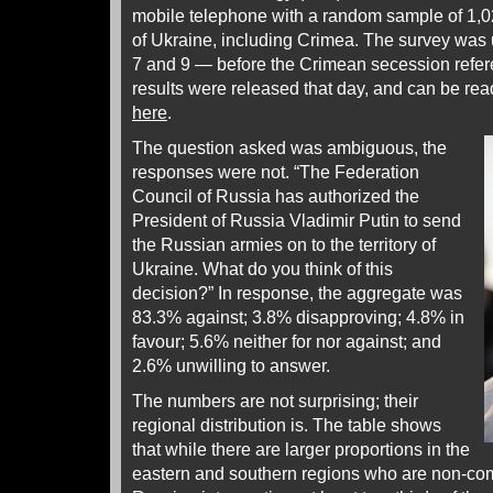
mobile telephone with a random sample of 1,02
of Ukraine, including Crimea. The survey wa
7 and 9 — before the Crimean secession refe
results were released that day, and can be re
here
.
The question asked was ambiguous, the
responses were not. “The Federation
Council of Russia has authorized the
President of Russia Vladimir Putin to send
the Russian armies on to the territory of
Ukraine. What do you think of this
decision?” In response, the aggregate was
83.3% against; 3.8% disapproving; 4.8% in
favour; 5.6% neither for nor against; and
2.6% unwilling to answer.
The numbers are not surprising; their
regional distribution is. The table shows
that while there are larger proportions in the
eastern and southern regions who are non-comm