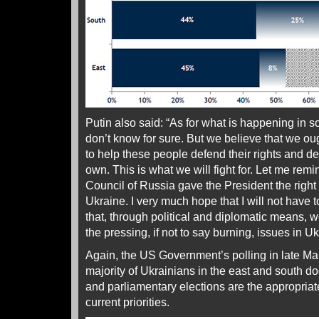
Putin also said: “As for what is happening in 
don’t know for sure. But we believe that we ou
to help these people defend their rights and det
own. This is what we will fight for. Let me rem
Council of Russia gave the President the right
Ukraine. I very much hope that I will not have t
that, through political and diplomatic means, we
the pressing, if not to say burning, issues in Uk
Again, the US Government’s polling in late Ma
majority of Ukrainians in the east and south do
and parliamentary elections are the appropriat
current priorities.