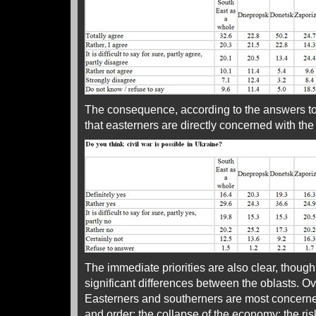
The consequence, according to the answers to 
that easterners are directly concerned with the r
The immediate priorities are also clear, though
significant differences between the oblasts. Ove
Easterners and southerners are most concern
and order; the collapse of the economy; the r