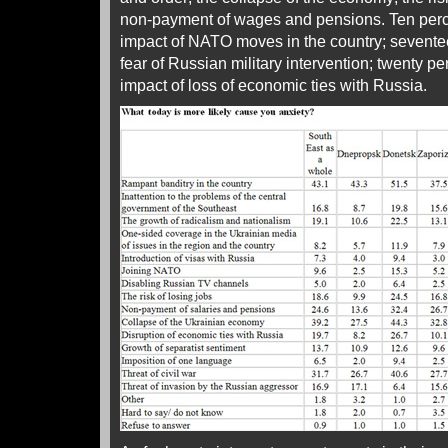
non-payment of wages and pensions. Ten percen
impact of NATO moves in the country; sevente
fear of Russian military intervention; twenty per
impact of loss of economic ties with Russia.