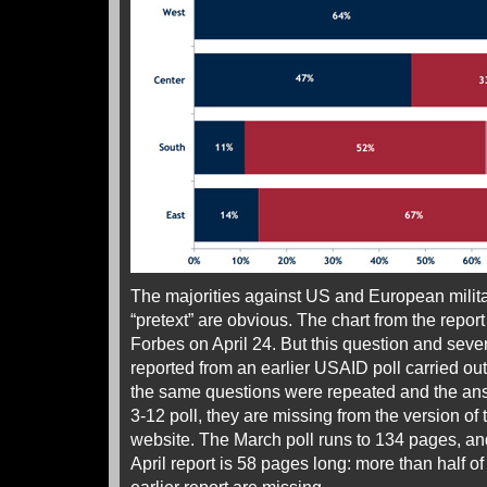
The majorities against US and European milita
“pretext” are obvious. The chart from the repo
Forbes on April 24. But this question and seve
reported from an earlier USAID poll carried ou
the same questions were repeated and the ans
3-12 poll, they are missing from the version of t
website. The March poll runs to 134 pages, a
April report is 58 pages long: more than half of 