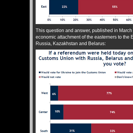
This question and answer, published in March bu
economic attachment of the easterners to the
Russia, Kazakhstan and Belarus: