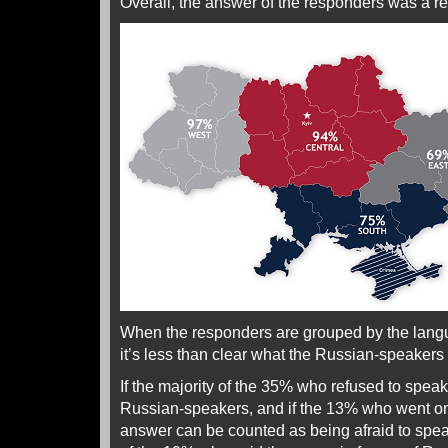
Overall, the answer of the responders was a r
When the responders are grouped by the lang
it’s less than clear what the Russian-speakers r
If the majority of the 35% who refused to speak 
Russian-speakers, and if the 13% who went on 
answer can be counted as being afraid to spea