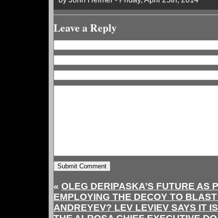
Leave a Reply
«
OLEG DERIPASKA’S FUTURE AS 
EMPLOYING THE DECOY TO BLAS
ANDREYEV? LEV LEVIEV SAYS IT IS