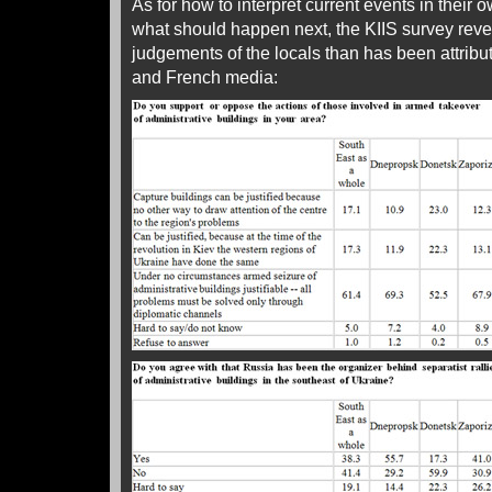
As for how to interpret current events in their
what should happen next, the KIIS survey reve
judgements of the locals than has been attribu
and French media: