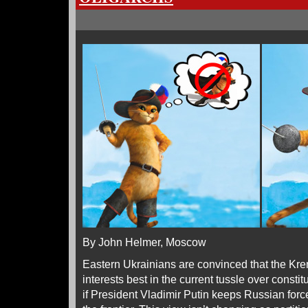
By John Helmer, Moscow
Eastern Ukrainians are convinced that the Krem
interests best in the current tussle over constit
if President Vladimir Putin keeps Russian forc