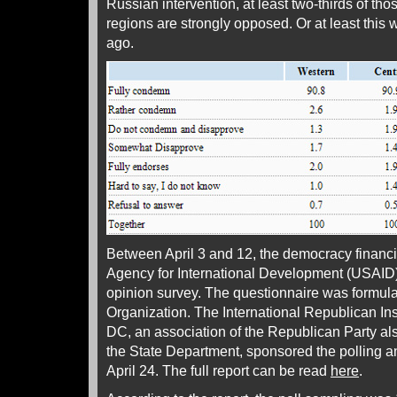
Russian intervention, at least two-thirds of tho
regions are strongly opposed. Or at least this 
ago.
Between April 3 and 12, the democracy financ
Agency for International Development (USAID)
opinion survey. The questionnaire was formula
Organization. The International Republican Inst
DC, an association of the Republican Party a
the State Department, sponsored the polling 
April 24. The full report can be read
here
.