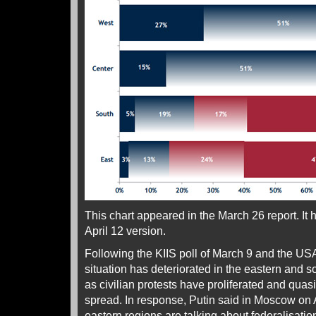
This chart appeared in the March 26 report. It
April 12 version.
Following the KIIS poll of March 9 and the USAI
situation has deteriorated in the eastern and s
as civilian protests have proliferated and quasi
spread. In response, Putin said in Moscow on A
eastern regions are talking about federalisatio