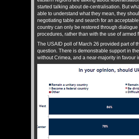
started talking about de-centralisation. But w
able to understand what they mean, they shoul
negotiating table and search for an acceptable 
country can only be restored through dialogue
procedures, rather than with the use of armed fo
The USAID poll of March 26 provided part of t
question. There is demonstrable support in the 
without Crimea, and a near-majority in favour i