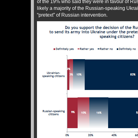
of the 19% who said they were in favour of Russ
likely a majority of the Russian-speaking Ukrai
“pretext” of Russian intervention.