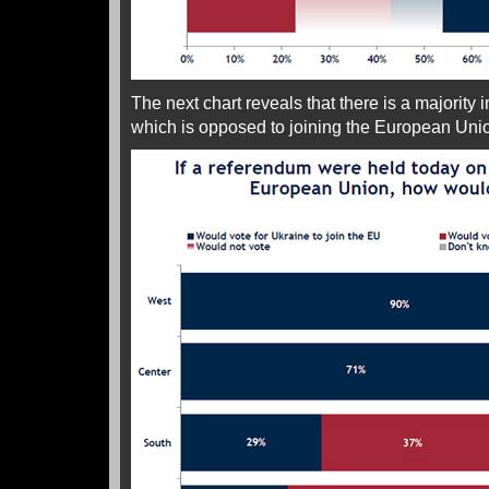
The next chart reveals that there is a majority i
which is opposed to joining the European Uni