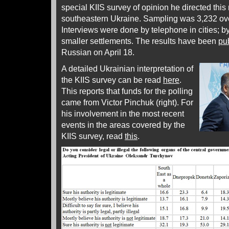
special KIIS survey of opinion he directed this
southeastern Ukraine. Sampling was 3,232 over 
Interviews were done by telephone in cities; by
smaller settlements. The results have been
pu
Russian on April 18.
A detailed Ukrainian interpretation of
the KIIS survey can be read
here
.
This reports that funds for the polling
came from Victor Pinchuk (right). For
his involvement in the most recent
events in the areas covered by the
KIIS survey, read
this
.