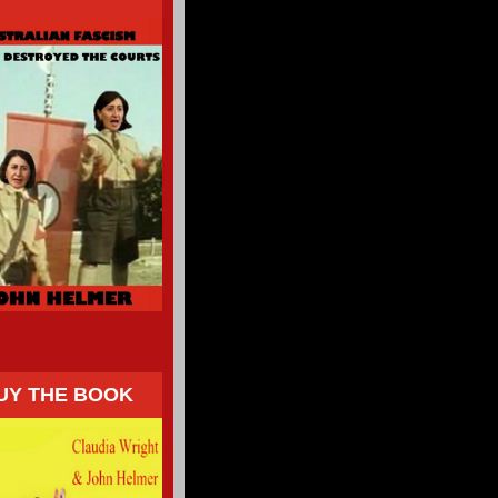
UY THE BOOK