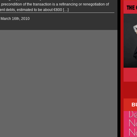
 precondition of the transaction is a refinancing or renegotiation of
rent debts, estimated to be about €800 […]
 March 16th, 2010
B