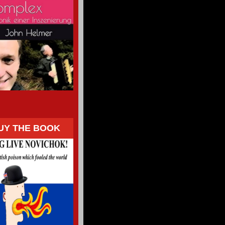
UY THE BOOK