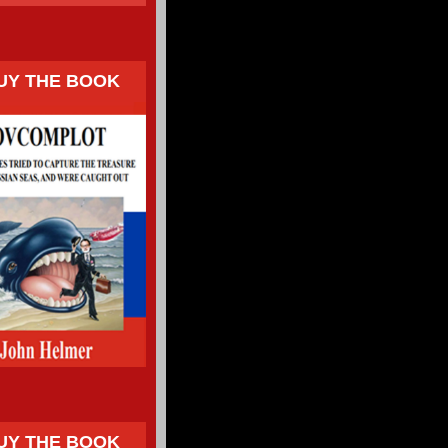
UY THE BOOK
UY THE BOOK