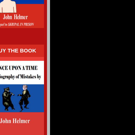
UY THE BOOK