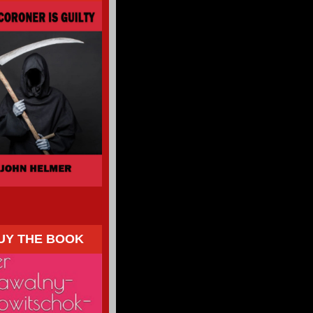
UY THE BOOK