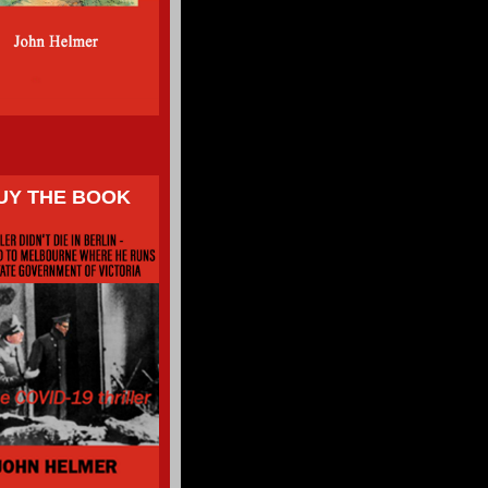
UY THE BOOK