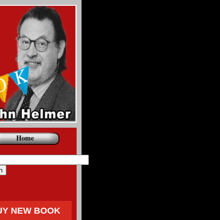
Home
UY NEW BOOK