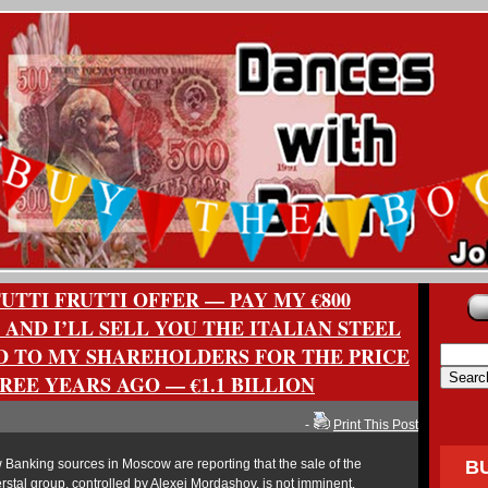
TTI FRUTTI OFFER — PAY MY €800
 AND I’LL SELL YOU THE ITALIAN STEEL
D TO MY SHAREHOLDERS FOR THE PRICE
HREE YEARS AGO — €1.1 BILLION
-
Print This Post
Banking sources in Moscow are reporting that the sale of the
B
rstal group, controlled by Alexei Mordashov, is not imminent.