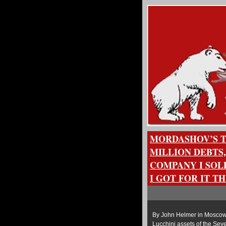
MORDASHOV’S TU
MILLION DEBTS,
COMPANY I SOL
I GOT FOR IT T
By John Helmer in Moscow 
Lucchini assets of the Seve