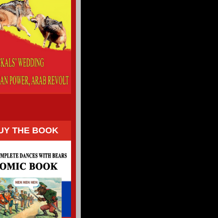
UY THE BOOK