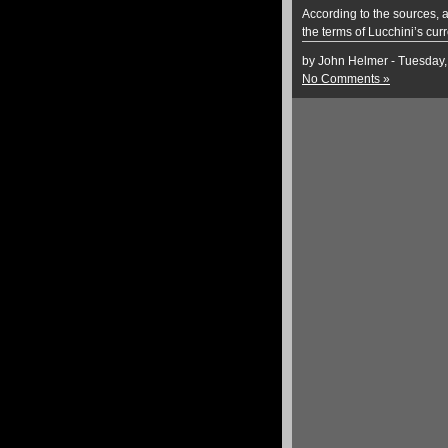
According to the sources, a
the terms of Lucchini’s cur
by John Helmer - Tuesday,
No Comments »