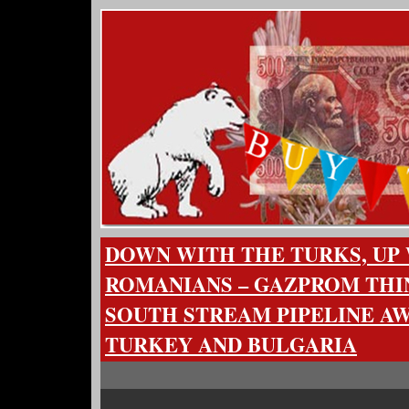
DOWN WITH THE TURKS, UP
ROMANIANS – GAZPROM THI
SOUTH STREAM PIPELINE A
TURKEY AND BULGARIA