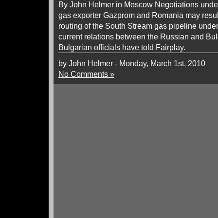
By John Helmer in Moscow Negotiations und
gas exporter Gazprom and Romania may result i
routing of the South Stream gas pipeline under
current relations between the Russian and Bu
Bulgarian officials have told Fairplay.
by John Helmer - Monday, March 1st, 2010
No Comments »