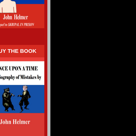
UY THE BOOK