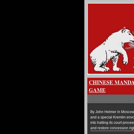
CHINESE MANDA
GAME
By John Helmer in Moscow C
and a special Kremlin env
into halting its court proc
and restore concession righ