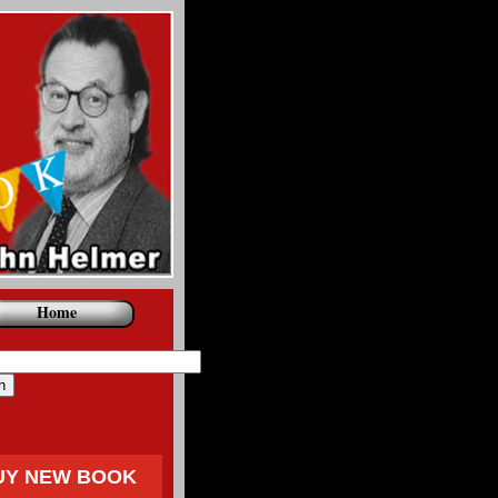
Home
UY NEW BOOK