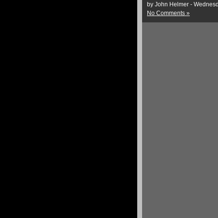
by John Helmer - Wednesd
No Comments »