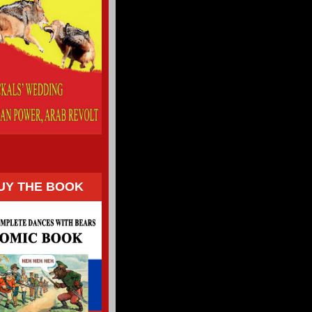
UY THE BOOK