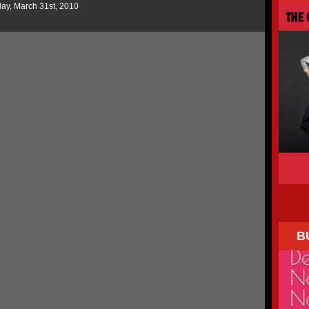
ay, March 31st, 2010
B