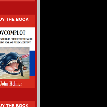
UY THE BOOK
UY THE BOOK