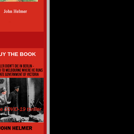
UY THE BOOK