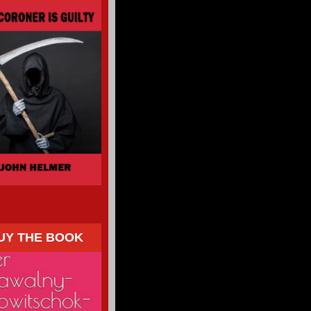
UY THE BOOK