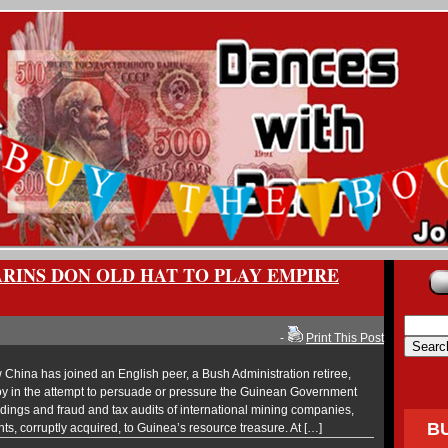
RINS DON OLD HAT TO PLAY EMPIRE
-
Print This Post
hina has joined an English peer, a Bush Administration retiree,
oy in the attempt to persuade or pressure the Guinean Government
eedings and fraud and tax audits of international mining companies,
B
ts, corruptly acquired, to Guinea’s resource treasure. At […]