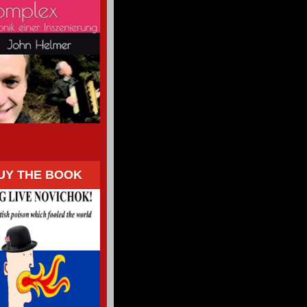
UY THE BOOK