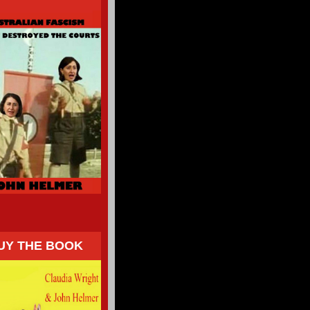
UY THE BOOK