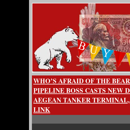
WHO’S AFRAID OF THE BEAR
PIPELINE BOSS CASTS NEW 
AEGEAN TANKER TERMINAL,
LINK