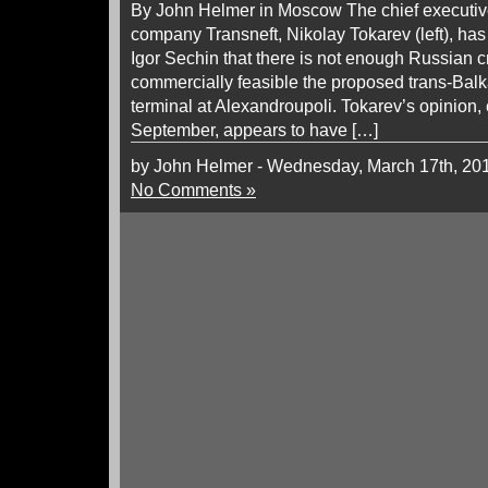
By John Helmer in Moscow The chief executive
company Transneft, Nikolay Tokarev (left), has
Igor Sechin that there is not enough Russian c
commercially feasible the proposed trans-Balk
terminal at Alexandroupoli. Tokarev’s opinion, 
September, appears to have […]
by John Helmer - Wednesday, March 17th, 20
No Comments »