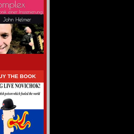
UY THE BOOK