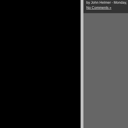
by John Helmer - Monday,
No Comments »