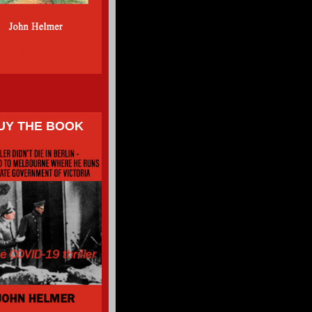
UY THE BOOK