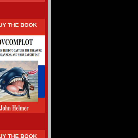
UY THE BOOK
UY THE BOOK