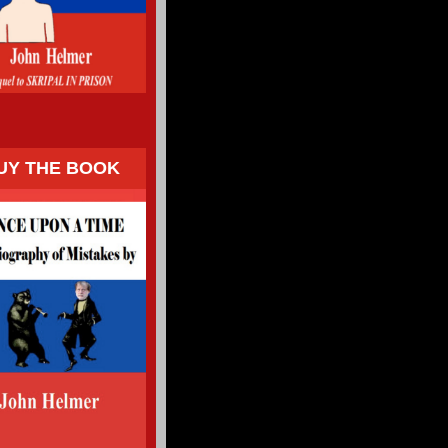
UY THE BOOK