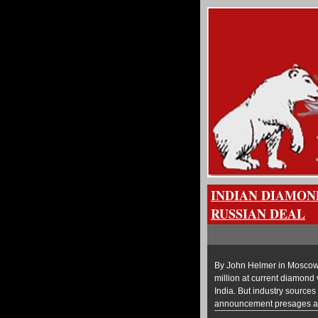
INDIAN DIAMON
RUSSIAN DEAL
By John Helmer in Moscow A
million at current diamond v
India. But industry source
announcement presages a m