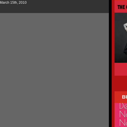
 March 15th, 2010
B