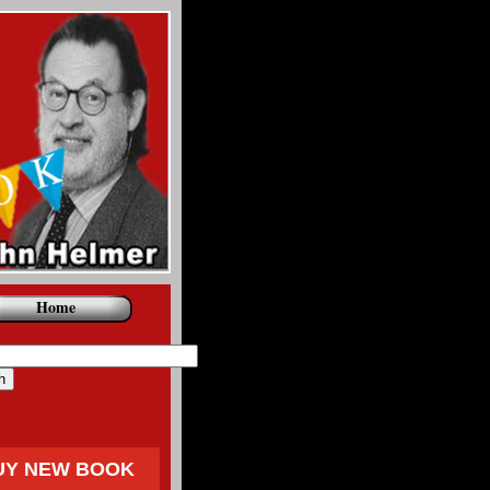
Home
UY NEW BOOK