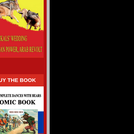
UY THE BOOK