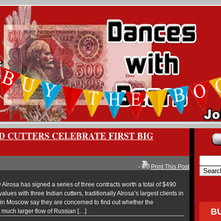
D CUTTERS CELEBRATE FIRST BIG
-
Print This Post
lrosa has signed a series of three contracts worth a total of $490
alues with three Indian cutters, traditionally Alrosa’s largest clients in
s in Moscow say they are concerned to find out whether the
B
uch larger flow of Russian […]