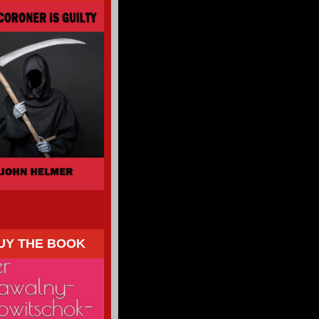
UY THE BOOK