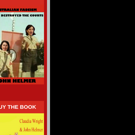
UY THE BOOK